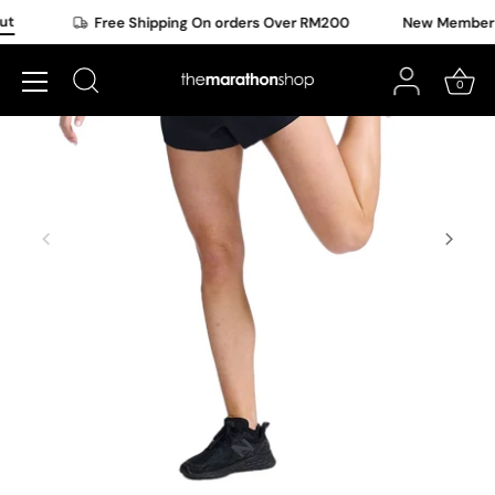
Skip
t
Free Shipping On orders Over RM200
New Member Of
to
content
0