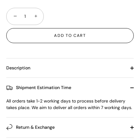
−
+
ADD TO CART
Description
Shipment Estimation Time
All orders take 1-2 working days to process before delivery
takes place. We aim to deliver all orders within 7 working days.
Return & Exchange