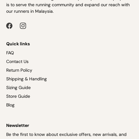
is to serve the running community and expand our reach with
our runners in Malaysia.
Quick links
FAQ
Contact Us
Return Policy
Shipping & Handling
Sizing Guide
Store Guide
Blog
Newsletter
Be the first to know about exclusive offers, new arrivals, and