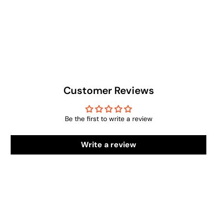
Customer Reviews
Be the first to write a review
Write a review