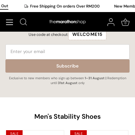
Skip
Out
Free Shipping On orders Over RM200
New Member 
to
New Member Exclusive
content
Subscribe to get a upgraded 15% OFF selected items.
0
WELCOME15
Use code at checkout:
Subscribe
Exclusive to new members who sign up between
1–31 August |
Redemption
until
31st August
only
Men's Stability Shoes
SALE
SALE