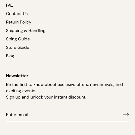
FAQ
Contact Us
Return Policy
Shipping & Handling
Sizing Guide
Store Guide
Blog
Newsletter
Be the first to know about exclusive offers, new arrivals, and
exciting events.
Sign up and unlock your instant discount.