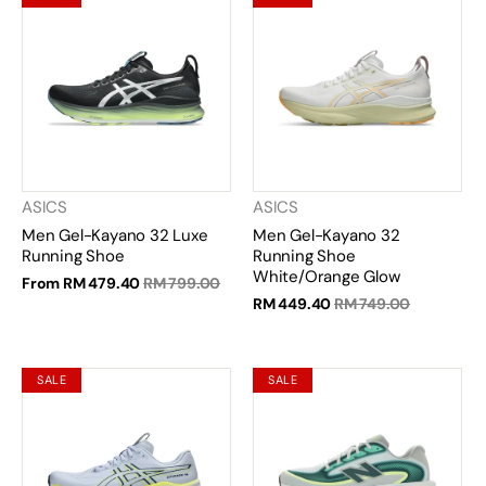
ASICS
ASICS
Men Gel-Kayano 32 Luxe
Men Gel-Kayano 32
Running Shoe
Running Shoe
White/Orange Glow
From
RM 479.40
RM 799.00
RM 449.40
RM 749.00
SALE
SALE