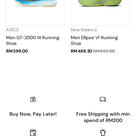
ASICS
New Balance
Men GT-2000 14 Running
Men Ellipse V1 Running
Shoe
Shoe
RM 599.00
RM 489.30
RM 699.00
Buy Now, Pay Later!
Free Shipping with min
spend of RM200