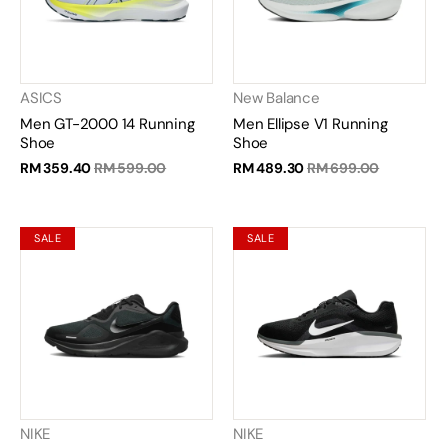
ASICS
New Balance
Men GT-2000 14 Running
Men Ellipse V1 Running
Shoe
Shoe
RM 359.40
RM 599.00
RM 489.30
RM 699.00
SALE
SALE
NIKE
NIKE