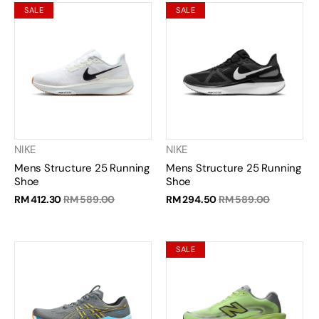
SALE
SALE
NIKE
NIKE
Mens Structure 25 Running
Mens Structure 25 Running
Shoe
Shoe
RM 412.30
RM 589.00
RM 294.50
RM 589.00
SALE