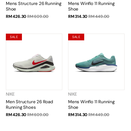
Mens Structure 26 Running
Mens Winflo 11 Running
Shoe
Shoe
RM 426.30
RM 609.00
RM 314.30
RM 449.00
SALE
SALE
NIKE
NIKE
Men Structure 26 Road
Mens Winflo 11 Running
Running Shoes
Shoe
RM 426.30
RM 609.00
RM 314.30
RM 449.00