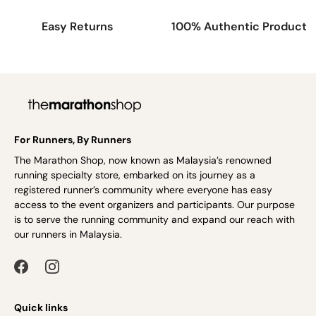
Easy Returns
100% Authentic Product
For Runners, By Runners
The Marathon Shop, now known as Malaysia’s renowned
running specialty store, embarked on its journey as a
registered runner’s community where everyone has easy
access to the event organizers and participants. Our purpose
is to serve the running community and expand our reach with
our runners in Malaysia.
Quick links