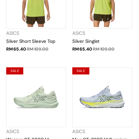
ASICS
ASICS
Silver Short Sleeve Top
Silver Singlet
RM 65.40
RM 109.00
RM 65.40
RM 109.00
SALE
SALE
ASICS
ASICS