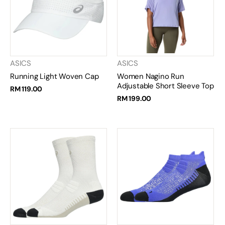
ASICS
ASICS
Running Light Woven Cap
Women Nagino Run
Adjustable Short Sleeve Top
RM 119.00
RM 199.00