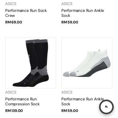
ASICS
ASICS
Performance Run Sock
Performance Run Ankle
Crew
Sock
RM 69.00
RM 59.00
ASICS
ASICS
Performance Run
Performance Run Ankle
Compression Sock
Sock
RM 139.00
RM 59.00