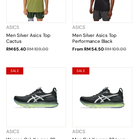
ASICS
ASICS
Men Silver Asics Top
Men Silver Asics Top
Cactus
Performance Black
RM 65.40
RM 109.00
From
RM 54.50
RM 109.00
SALE
SALE
ASICS
ASICS