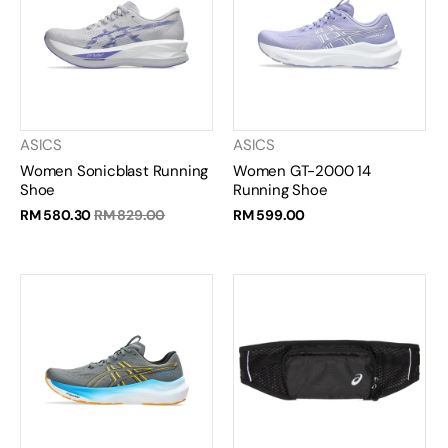
ASICS
ASICS
Women Sonicblast Running
Women GT-2000 14
Shoe
Running Shoe
RM 580.30
RM 829.00
RM 599.00