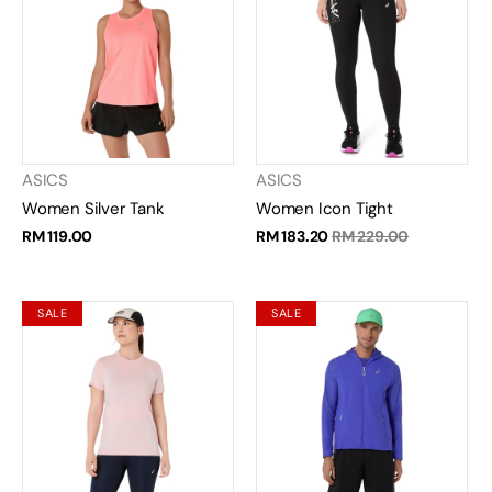
ASICS
ASICS
Women Silver Tank
Women Icon Tight
RM 119.00
RM 183.20
RM 229.00
SALE
SALE