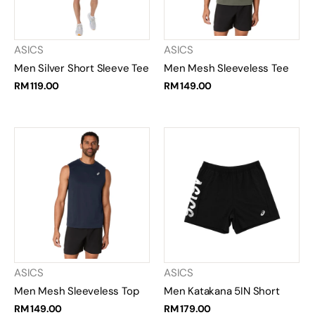
ASICS
ASICS
Men Silver Short Sleeve Tee
Men Mesh Sleeveless Tee
RM 119.00
RM 149.00
ASICS
ASICS
Men Mesh Sleeveless Top
Men Katakana 5IN Short
RM 149.00
RM 179.00