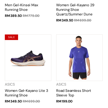
Men Gel-Kinsei Max
Women Gel-Kayano 29
Running Shoe
Running Shoe
Quartz/Summer Dune
RM 389.50
RM 779.00
RM 349.50
RM 699.00
SALE
ASICS
ASICS
Women Gel-Kayano Lite 3
Road Seamless Short
Running Shoe
Sleeve Top
RM 349.50
RM 699.00
RM 199.00