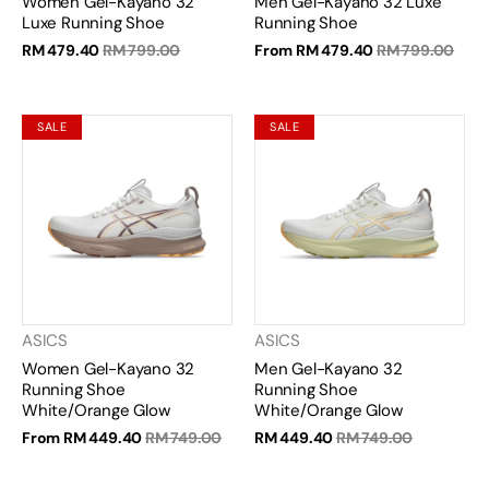
Women Gel-Kayano 32
Men Gel-Kayano 32 Luxe
Luxe Running Shoe
Running Shoe
RM 479.40
RM 799.00
From
RM 479.40
RM 799.00
SALE
SALE
ASICS
ASICS
Women Gel-Kayano 32
Men Gel-Kayano 32
Running Shoe
Running Shoe
White/Orange Glow
White/Orange Glow
From
RM 449.40
RM 749.00
RM 449.40
RM 749.00