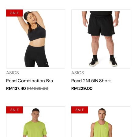
SALE
ASICS
ASICS
Road Combination Bra
Road 2N1 5IN Short
RM 137.40
RM 229.00
RM 229.00
SALE
SALE