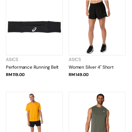
ASICS
ASICS
Performance Running Belt
Women Silver 4" Short
RM 119.00
RM 149.00