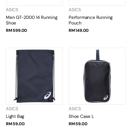
ASICS
ASICS
Men GT-2000 14 Running
Performance Running
Shoe
Pouch
RM 599.00
RM 149.00
ASICS
ASICS
Light Bag
Shoe Case L
RM 59.00
RM 59.00