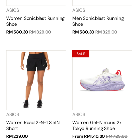
ASICS
ASICS
Women Sonicblast Running
Men Sonicblast Running
Shoe
Shoe
RM 580.30
RM 829.00
RM 580.30
RM 829.00
SALE
ASICS
ASICS
Women Road 2-N-1 3.5IN
Women Gel-Nimbus 27
Short
Tokyo Running Shoe
RM 229.00
From
RM 510.30
RM 729.00