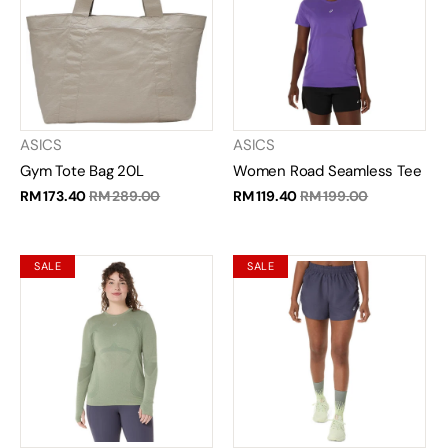
ASICS
ASICS
Gym Tote Bag 20L
Women Road Seamless Tee
RM 173.40
RM 289.00
RM 119.40
RM 199.00
SALE
SALE