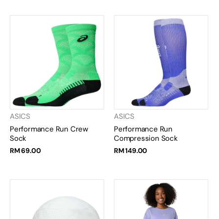
ASICS
ASICS
Performance Run Crew
Performance Run
Sock
Compression Sock
RM 69.00
RM 149.00