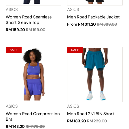
ASICS
ASICS
Women Road Seamless
Men Road Packable Jacket
Short Sleeve Top
From
RM 311.20
RM 389.00
RM 159.20
RM 199.00
SALE
SALE
ASICS
ASICS
Women Road Compression
Men Road 2N1 5IN Short
Bra
RM 183.20
RM 229.00
RM 143.20
RM 179.00