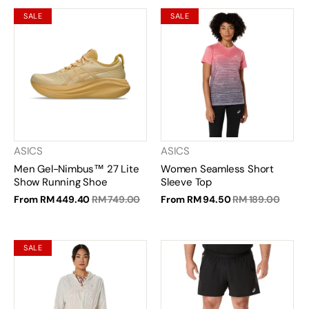
SALE
SALE
ASICS
ASICS
Men Gel-Nimbus™ 27 Lite
Women Seamless Short
Show Running Shoe
Sleeve Top
From
RM 449.40
RM 749.00
From
RM 94.50
RM 189.00
SALE