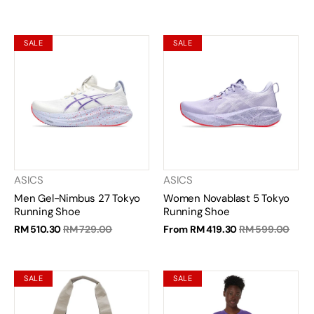
SALE
SALE
ASICS
ASICS
Men Gel-Nimbus 27 Tokyo
Women Novablast 5 Tokyo
Running Shoe
Running Shoe
RM 510.30
RM 729.00
From
RM 419.30
RM 599.00
SALE
SALE