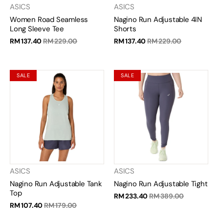
ASICS
ASICS
Women Road Seamless
Nagino Run Adjustable 4IN
Long Sleeve Tee
Shorts
RM 137.40
RM 229.00
RM 137.40
RM 229.00
SALE
SALE
ASICS
ASICS
Nagino Run Adjustable Tank
Nagino Run Adjustable Tight
Top
RM 233.40
RM 389.00
RM 107.40
RM 179.00