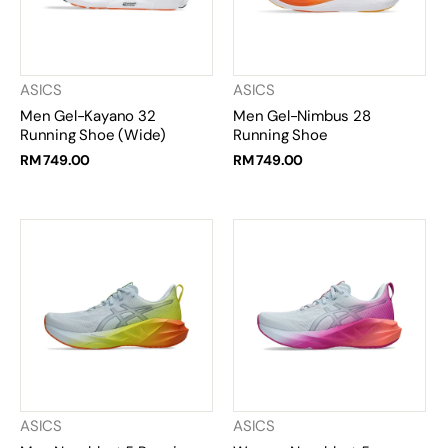
ASICS
ASICS
Men Gel-Kayano 32
Men Gel-Nimbus 28
Running Shoe (Wide)
Running Shoe
RM 749.00
RM 749.00
ASICS
ASICS