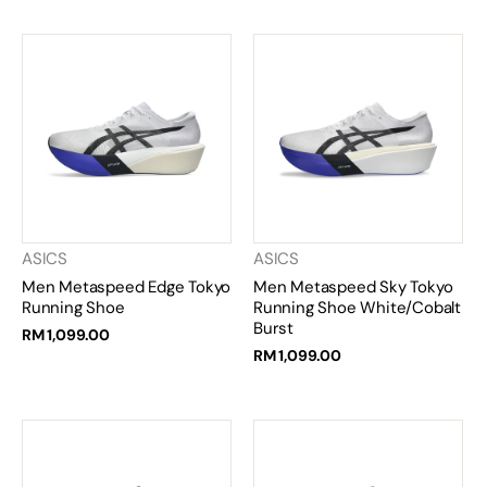
ASICS
ASICS
Men Metaspeed Edge Tokyo
Men Metaspeed Sky Tokyo
Running Shoe
Running Shoe White/Cobalt
Burst
RM 1,099.00
RM 1,099.00