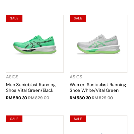
SALE
SALE
ASICS
ASICS
Men Sonicblast Running
Women Sonicblast Running
Shoe Vital Green/Black
Shoe White/Vital Green
RM 580.30
RM 829.00
RM 580.30
RM 829.00
SALE
SALE