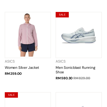
SALE
ASICS
ASICS
Women Silver Jacket
Men Sonicblast Running
Shoe
RM 259.00
RM 580.30
RM 829.00
SALE