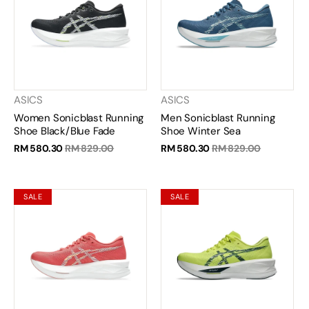
ASICS
ASICS
Women Sonicblast Running
Men Sonicblast Running
Shoe Black/Blue Fade
Shoe Winter Sea
RM 580.30
RM 829.00
RM 580.30
RM 829.00
SALE
SALE