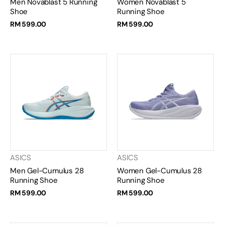
Men Novablast 5 Running
Women Novablast 5
Shoe
Running Shoe
RM 599.00
RM 599.00
ASICS
ASICS
Men Gel-Cumulus 28
Women Gel-Cumulus 28
Running Shoe
Running Shoe
RM 599.00
RM 599.00