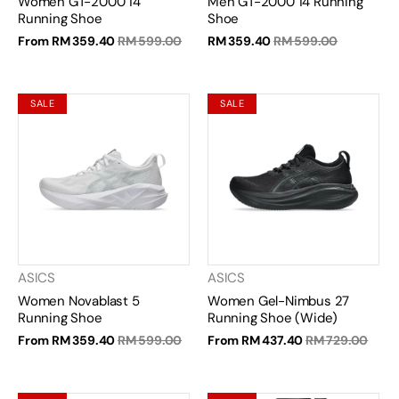
Women GT-2000 14
Men GT-2000 14 Running
Running Shoe
Shoe
From
RM 359.40
RM 599.00
RM 359.40
RM 599.00
SALE
SALE
ASICS
ASICS
Women Novablast 5
Women Gel-Nimbus 27
Running Shoe
Running Shoe (Wide)
From
RM 359.40
RM 599.00
From
RM 437.40
RM 729.00