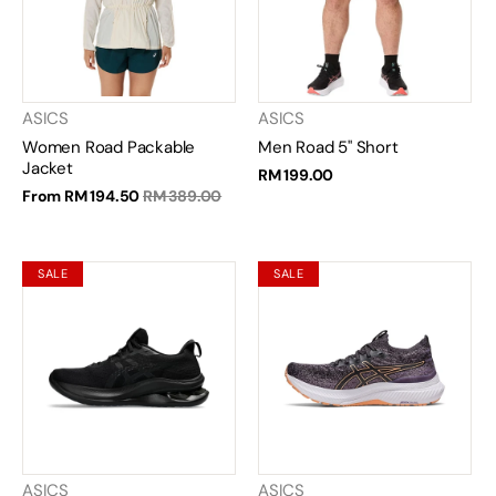
ASICS
ASICS
Women Road Packable
Men Road 5" Short
Jacket
RM 199.00
From
RM 194.50
RM 389.00
SALE
SALE
ASICS
ASICS