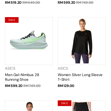
RM 519.20
RM 649.00
RM 599.20
RM 749.00
SALE
ASICS
ASICS
Men Gel-Nimbus 28
Women Silver Long Sleeve
Running Shoe
T-Shirt
RM 599.20
RM 749.00
RM 129.00
SALE