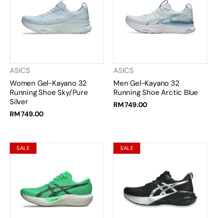
ASICS
ASICS
Women Gel-Kayano 32
Men Gel-Kayano 32
Running Shoe Sky/Pure
Running Shoe Arctic Blue
Silver
RM 749.00
RM 749.00
SALE
SALE