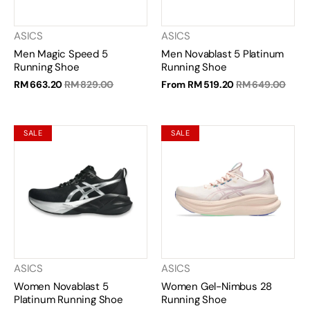
ASICS
ASICS
Men Magic Speed 5
Men Novablast 5 Platinum
Running Shoe
Running Shoe
RM 663.20
RM 829.00
From
RM 519.20
RM 649.00
SALE
SALE
ASICS
ASICS
Women Novablast 5
Women Gel-Nimbus 28
Platinum Running Shoe
Running Shoe