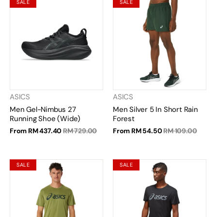
SALE
SALE
ASICS
ASICS
Men Gel-Nimbus 27
Men Silver 5 In Short Rain
Running Shoe (Wide)
Forest
From
RM 437.40
RM 729.00
From
RM 54.50
RM 109.00
SALE
SALE