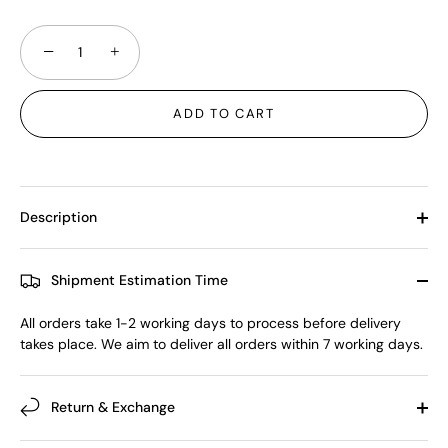
−
+
ADD TO CART
Description
Shipment Estimation Time
All orders take 1-2 working days to process before delivery
takes place. We aim to deliver all orders within 7 working days.
Return & Exchange