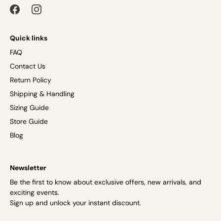
Quick links
FAQ
Contact Us
Return Policy
Shipping & Handling
Sizing Guide
Store Guide
Blog
Newsletter
Be the first to know about exclusive offers, new arrivals, and
exciting events.
Sign up and unlock your instant discount.