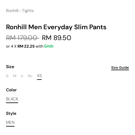
Ronhill
Tights
•
Ronhill Men Everyday Slim Pants
RM 179.00
RM 89.50
or 4 X
RM 22.25
with
Size
Size Guide
S
M
L
XL
XS
Color
BLACK
Style
MEN