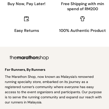
Buy Now, Pay Later!
Free Shipping with min
spend of RM200
Easy Returns
100% Authentic Product
For Runners, By Runners
The Marathon Shop, now known as Malaysia’s renowned
running specialty store, embarked on its journey as a
registered runner’s community where everyone has easy
access to the event organizers and participants. Our purpose
is to serve the running community and expand our reach with
our runners in Malaysia.