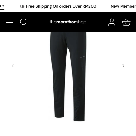
Skip
ut
Free Shipping On orders Over RM200
New Member O
to
content
0