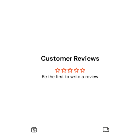
Customer Reviews
Be the first to write a review