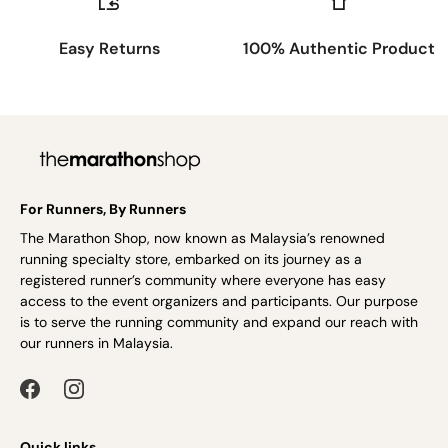
Easy Returns
100% Authentic Product
For Runners, By Runners
The Marathon Shop, now known as Malaysia’s renowned
running specialty store, embarked on its journey as a
registered runner’s community where everyone has easy
access to the event organizers and participants. Our purpose
is to serve the running community and expand our reach with
our runners in Malaysia.
Quick links