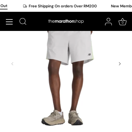
Skip
Out
Free Shipping On orders Over RM200
New Member 
to
content
0