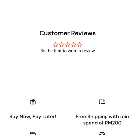
Customer Reviews
Be the first to write a review
Buy Now, Pay Later!
Free Shipping with min
spend of RM200