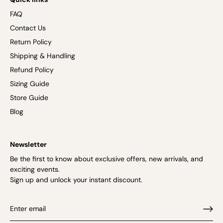
FAQ
Contact Us
Return Policy
Shipping & Handling
Refund Policy
Sizing Guide
Store Guide
Blog
Newsletter
Be the first to know about exclusive offers, new arrivals, and
exciting events.
Sign up and unlock your instant discount.