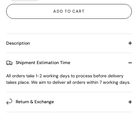
ADD TO CART
Description
Shipment Estimation Time
All orders take 1-2 working days to process before delivery
takes place. We aim to deliver all orders within 7 working days.
Return & Exchange