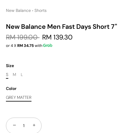
New Balance
Shorts
•
New Balance Men Fast Days Short 7"
RM 199.00
RM 139.30
or 4 X
RM 34.75
with
Size
S
M
L
Color
GREY MATTER
−
+