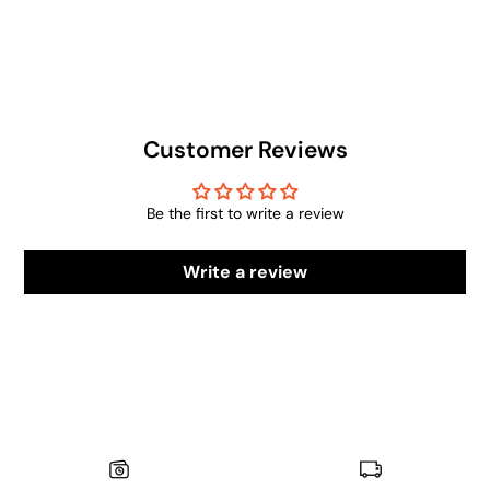
Customer Reviews
Be the first to write a review
Write a review