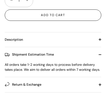
−
+
ADD TO CART
Description
Shipment Estimation Time
All orders take 1-2 working days to process before delivery
takes place. We aim to deliver all orders within 7 working days.
Return & Exchange