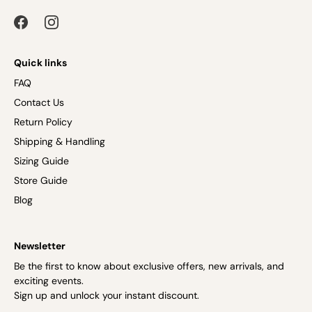
Quick links
FAQ
Contact Us
Return Policy
Shipping & Handling
Sizing Guide
Store Guide
Blog
Newsletter
Be the first to know about exclusive offers, new arrivals, and
exciting events.
Sign up and unlock your instant discount.