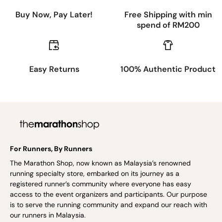
Buy Now, Pay Later!
Free Shipping with min
spend of RM200
Easy Returns
100% Authentic Product
For Runners, By Runners
The Marathon Shop, now known as Malaysia’s renowned
running specialty store, embarked on its journey as a
registered runner’s community where everyone has easy
access to the event organizers and participants. Our purpose
is to serve the running community and expand our reach with
our runners in Malaysia.