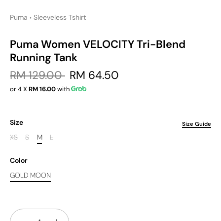
Puma
Sleeveless Tshirt
•
Puma Women VELOCITY Tri-Blend
Running Tank
RM 129.00
RM 64.50
or 4 X
RM 16.00
with
Size
Size Guide
XS
S
M
L
Color
GOLD MOON