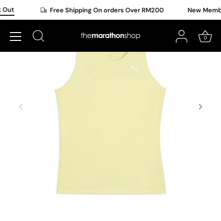
Skip
Out
Free Shipping On orders Over RM200
New Member
to
content
0