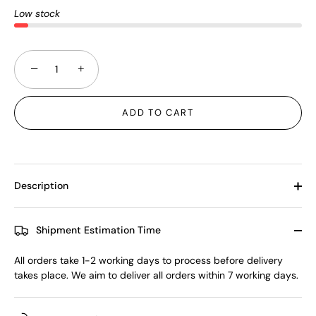
Low stock
−
+
ADD TO CART
Description
Shipment Estimation Time
All orders take 1-2 working days to process before delivery
takes place. We aim to deliver all orders within 7 working days.