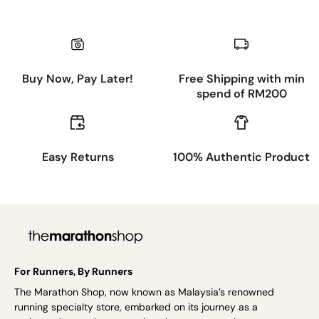
Buy Now, Pay Later!
Free Shipping with min
spend of RM200
Easy Returns
100% Authentic Product
For Runners, By Runners
The Marathon Shop, now known as Malaysia’s renowned
running specialty store, embarked on its journey as a