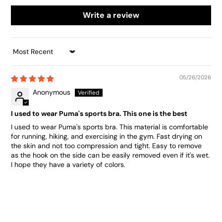
Write a review
SORT BY
05/26/2026
Anonymous
I used to wear Puma's sports bra. This one is the best
I used to wear Puma's sports bra. This material is comfortable
for running, hiking, and exercising in the gym. Fast drying on
the skin and not too compression and tight. Easy to remove
as the hook on the side can be easily removed even if it's wet.
I hope they have a variety of colors.