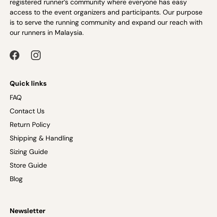
registered runner’s community where everyone has easy
access to the event organizers and participants. Our purpose
is to serve the running community and expand our reach with
our runners in Malaysia.
Quick links
FAQ
Contact Us
Return Policy
Shipping & Handling
Sizing Guide
Store Guide
Blog
Newsletter