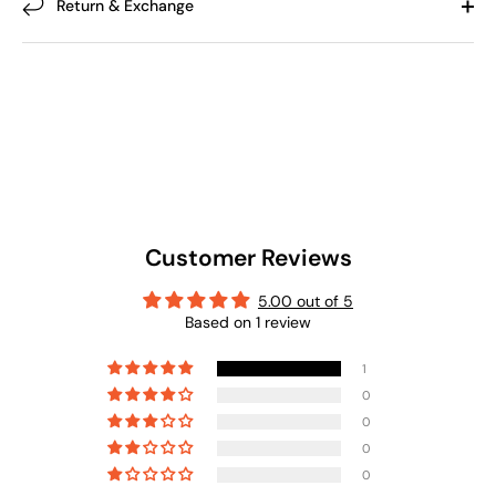
Return & Exchange
Customer Reviews
5.00 out of 5
Based on 1 review
1
0
0
0
0