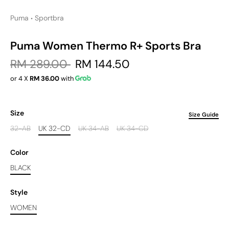
Puma
Sportbra
•
Puma Women Thermo R+ Sports Bra
RM 289.00
RM 144.50
or 4 X
RM 36.00
with
Size
Size Guide
32-AB
UK 32-CD
UK 34-AB
UK 34-CD
Color
BLACK
Style
WOMEN