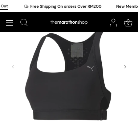
Skip
Out
Free Shipping On orders Over RM200
New Member 
to
content
0