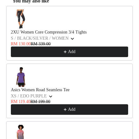
You may also like
Use the Previous and Next buttons to navigate through product recommendat
2XU Women Core Compression 3/4 Tights
S / BLACK/SILVER / WOMEN
RM 130.00
RM 339.00
Add
Asics Women Road Seamless Tee
XS / EDO PURPLE
RM 119.40
RM 199.00
Add