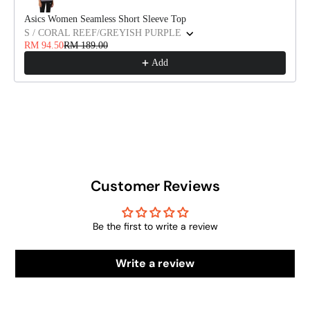
Asics Women Seamless Short Sleeve Top
S / CORAL REEF/GREYISH PURPLE
RM 94.50
RM 189.00
Add
Customer Reviews
Be the first to write a review
Write a review