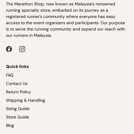
The Marathon Shop, now known as Malaysia’s renowned
running specialty store, embarked on its journey as a
registered runner’s community where everyone has easy
access to the event organizers and participants. Our purpose
is to serve the running community and expand our reach with
our runners in Malaysia.
Quick links
FAQ
Contact Us
Return Policy
Shipping & Handling
Sizing Guide
Store Guide
Blog