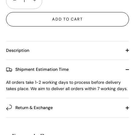
−
+
ADD TO CART
Description
Shipment Estimation Time
All orders take 1-2 working days to process before delivery
takes place. We aim to deliver all orders within 7 working days.
Return & Exchange