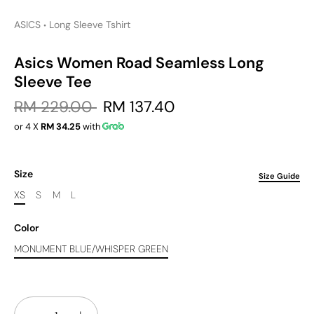
ASICS
Long Sleeve Tshirt
•
Asics Women Road Seamless Long
Sleeve Tee
RM 229.00
RM 137.40
or 4 X
RM 34.25
with
Size
Size Guide
XS
S
M
L
Color
MONUMENT BLUE/WHISPER GREEN