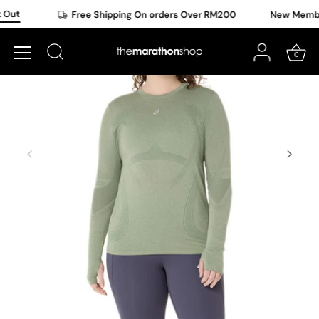
Skip
Out
Free Shipping On orders Over RM200
New Member 
to
content
0