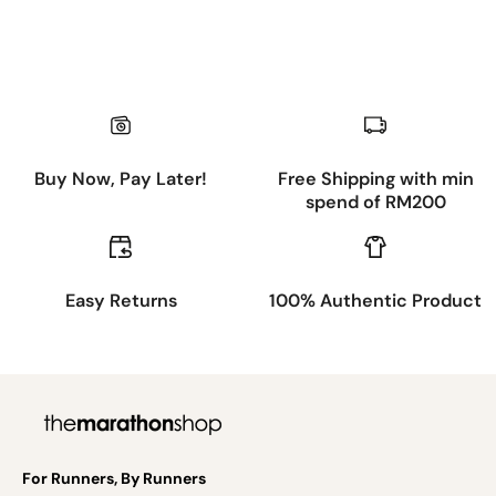
Buy Now, Pay Later!
Free Shipping with min
spend of RM200
Easy Returns
100% Authentic Product
For Runners, By Runners