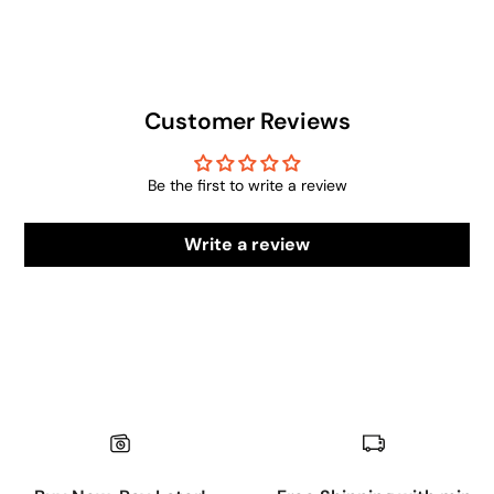
Customer Reviews
Be the first to write a review
Write a review