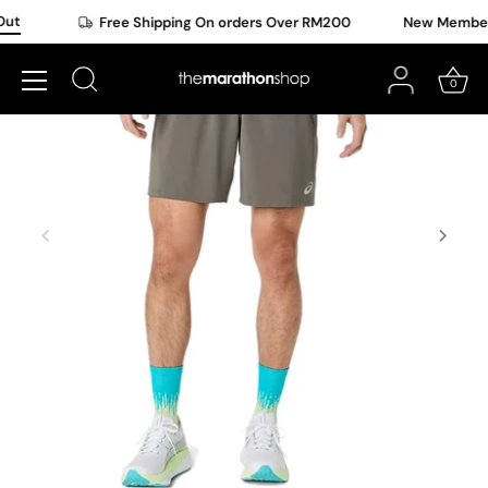
Skip
ut
Free Shipping On orders Over RM200
New Member O
to
content
0