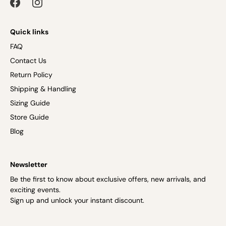
Quick links
FAQ
Contact Us
Return Policy
Shipping & Handling
Sizing Guide
Store Guide
Blog
Newsletter
Be the first to know about exclusive offers, new arrivals, and
exciting events.
Sign up and unlock your instant discount.