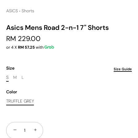
ASICS
Shorts
•
Asics Mens Road 2-n-1 7" Shorts
RM 229.00
or 4 X
RM 57.25
with
Size
Size Guide
S
M
L
Color
TRUFFLE GREY
−
+