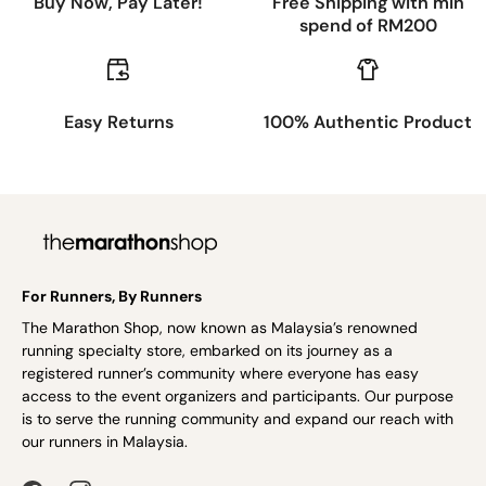
Buy Now, Pay Later!
Free Shipping with min
spend of RM200
Easy Returns
100% Authentic Product
For Runners, By Runners
The Marathon Shop, now known as Malaysia’s renowned
running specialty store, embarked on its journey as a
registered runner’s community where everyone has easy
access to the event organizers and participants. Our purpose
is to serve the running community and expand our reach with
our runners in Malaysia.