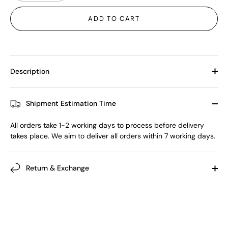
ADD TO CART
Description
Shipment Estimation Time
All orders take 1-2 working days to process before delivery
takes place. We aim to deliver all orders within 7 working days.
Return & Exchange