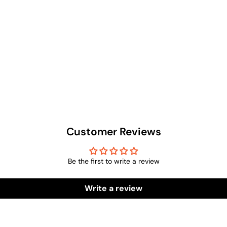
Customer Reviews
Be the first to write a review
Write a review