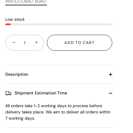
WHITE/COBALT BURST
Low stock
−
+
ADD TO CART
Description
Shipment Estimation Time
All orders take 1-2 working days to process before
delivery takes place. We aim to deliver all orders within
7 working days.