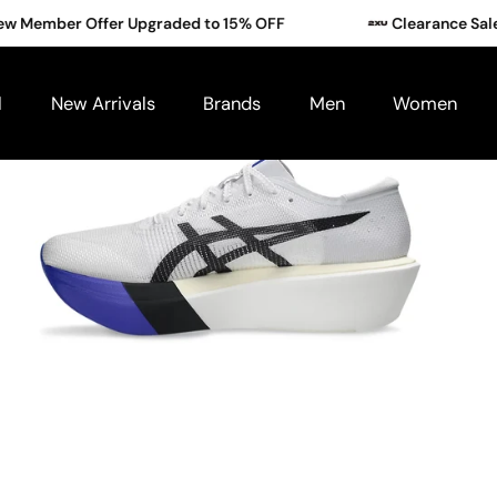
mber Offer Upgraded to 15% OFF
Clearance Sale: Bu
l
New Arrivals
Brands
Men
Women