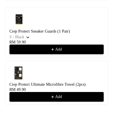
Crep Protect Sneaker Guards (1 Pair)
S / Black
RM 59.90
Add
Crep Protect Ultimate Microfibre Towel (2pcs)
RM 49.90
Add