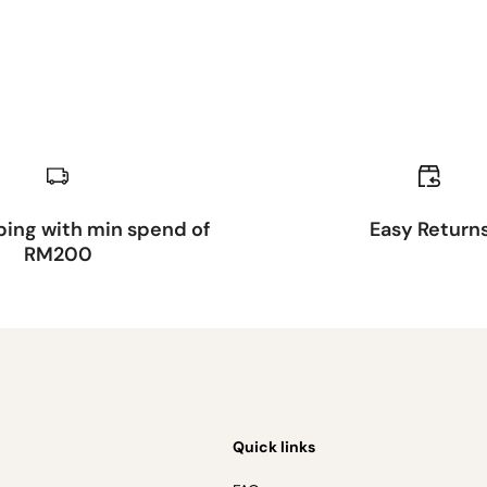
ping with min spend of
Easy Return
RM200
Quick links