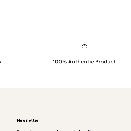
s
100% Authentic Product
Newsletter