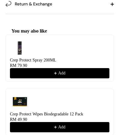
Return & Exchange
You may also like
Use the Previous and Next buttons to navigate through product recommendati
Crep Protect Spray 200ML
RM 79.90
Add
Crep Protect Wipes Biodegradable 12 Pack
RM 49.90
Add