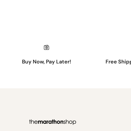
Buy Now, Pay Later!
Free Ship