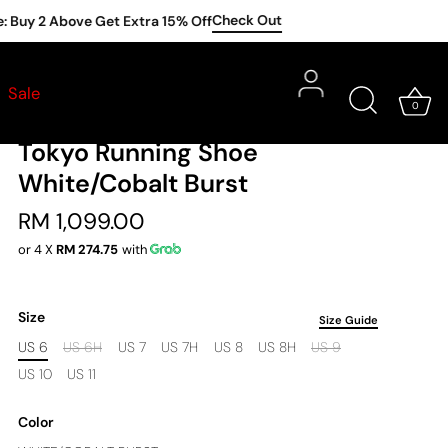
Check Out
y 2 Above Get Extra 15% Off
ASICS
Shoes
•
Sale
0
Asics Men Metaspeed Sky
Tokyo Running Shoe
White/Cobalt Burst
RM 1,099.00
or 4 X
RM 274.75
with
Size
Size Guide
US 6
US 6H
US 7
US 7H
US 8
US 8H
US 9
US 10
US 11
Color