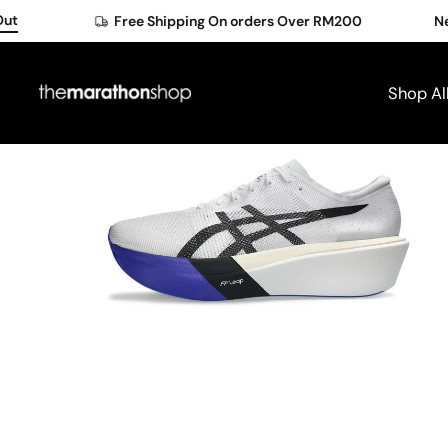
Skip
Free Shipping On orders Over RM200
New Me
to
content
Shop Al