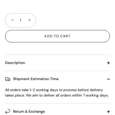
−
+
ADD TO CART
Description
Shipment Estimation Time
All orders take 1-2 working days to process before delivery
takes place. We aim to deliver all orders within 7 working days.
Return & Exchange