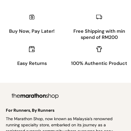
Buy Now, Pay Later!
Free Shipping with min
spend of RM200
Easy Returns
100% Authentic Product
For Runners, By Runners
The Marathon Shop, now known as Malaysia’s renowned
running specialty store, embarked on its journey as a