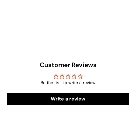
Customer Reviews
Be the first to write a review
Write a review