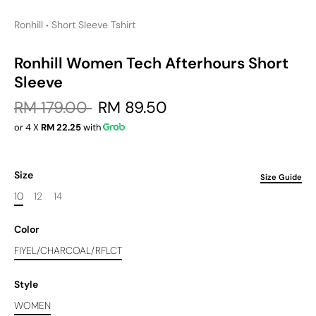
Ronhill
Short Sleeve Tshirt
•
Ronhill Women Tech Afterhours Short
Sleeve
RM 179.00
RM 89.50
or 4 X
RM 22.25
with
Size
Size Guide
10
12
14
Color
FIYEL/CHARCOAL/RFLCT
Style
WOMEN