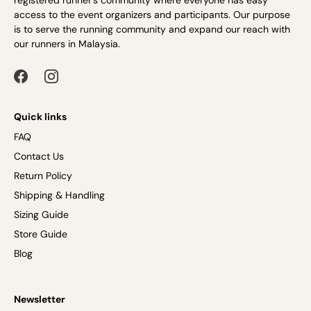
registered runner’s community where everyone has easy
access to the event organizers and participants. Our purpose
is to serve the running community and expand our reach with
our runners in Malaysia.
Quick links
FAQ
Contact Us
Return Policy
Shipping & Handling
Sizing Guide
Store Guide
Blog
Newsletter