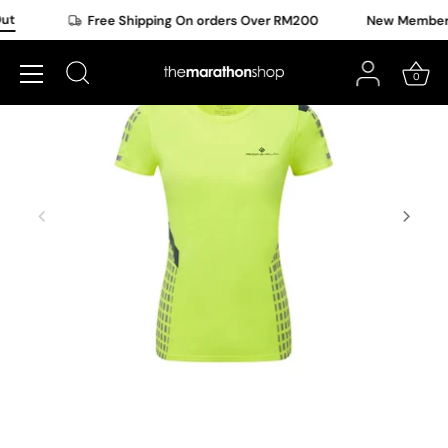
Skip
t
Free Shipping On orders Over RM200
New Member O
to
content
0