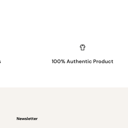
s
100% Authentic Product
Newsletter