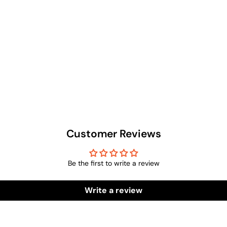
Customer Reviews
Be the first to write a review
Write a review