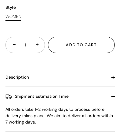
Style
WOMEN
−
+
ADD TO CART
Description
Shipment Estimation Time
All orders take 1-2 working days to process before
delivery takes place. We aim to deliver all orders within
7 working days.