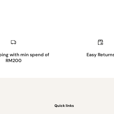
ping with min spend of
Easy Return
RM200
Quick links