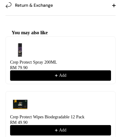
Return & Exchange
You may also like
Use the Previous and Next buttons to navigate through product recommendati
Crep Protect Spray 200ML
RM 79.90
Add
Crep Protect Wipes Biodegradable 12 Pack
RM 49.90
Add