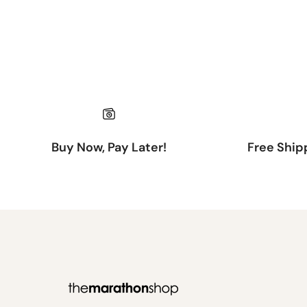
Buy Now, Pay Later!
Free Ship