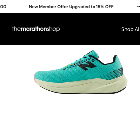
Skip
New Member Offer Upgraded to 15% OFF
Cl
to
content
Shop Al