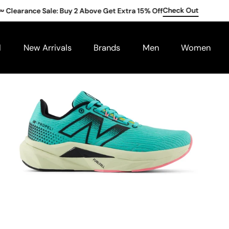
Check Out
earance Sale: Buy 2 Above Get Extra 15% Off
l
New Arrivals
Brands
Men
Women