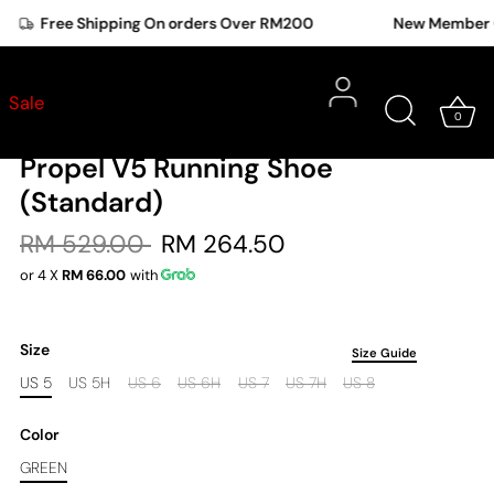
Free Shipping On orders Over RM200
New Member Offer
New Balance
Shoes
•
Sale
0
New Balance Women Fuel Cell
Propel V5 Running Shoe
(Standard)
RM 529.00
RM 264.50
or 4 X
RM 66.00
with
Size
Size Guide
US 5
US 5H
US 6
US 6H
US 7
US 7H
US 8
Color
GREEN