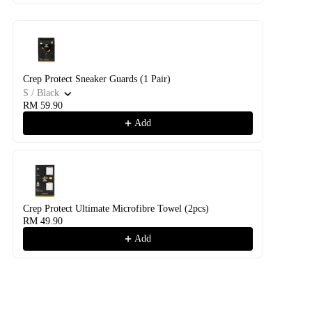
Crep Protect Sneaker Guards (1 Pair)
S / Black
RM 59.90
Add
Crep Protect Ultimate Microfibre Towel (2pcs)
RM 49.90
Add