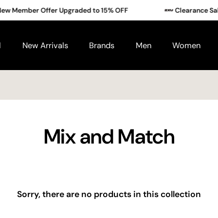
w Member Offer Upgraded to 15% OFF
Clearance Sale
ms.
l
New Arrivals
Brands
Men
Women
Exclusive to new members who sign up between
1–31 Augus
Mix and Match
Sorry, there are no products in this collection