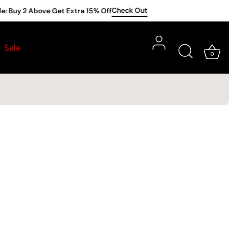
Check Out
: Buy 2 Above Get Extra 15% Off
Subscribe
Sale
t |
Redemption
until
31st August
only
0