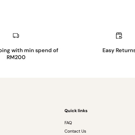
ping with min spend of
Easy Return
RM200
Quick links
FAQ
Contact Us