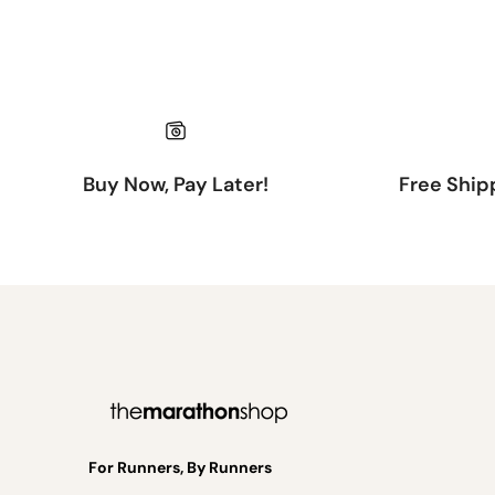
Buy Now, Pay Later!
Free Ship
For Runners, By Runners