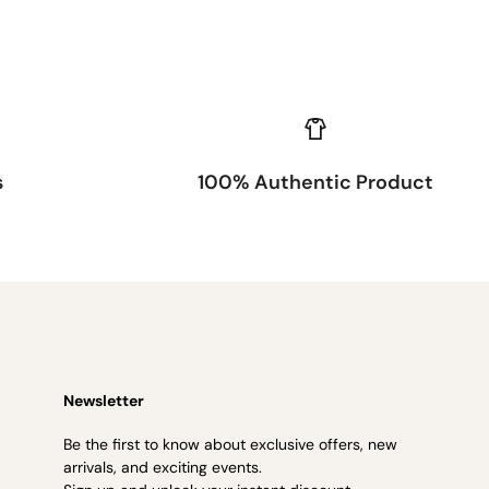
s
100% Authentic Product
Newsletter
Be the first to know about exclusive offers, new
arrivals, and exciting events.