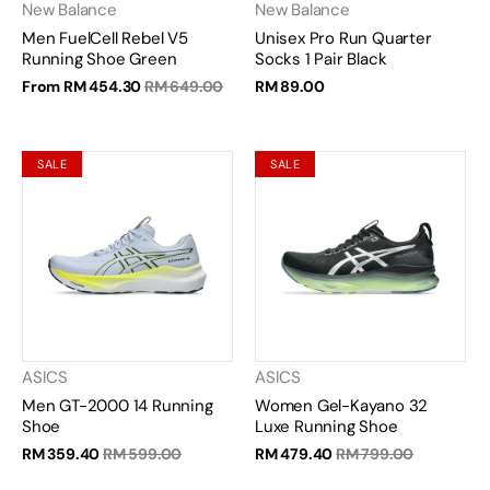
New Balance
New Balance
Men FuelCell Rebel V5
Unisex Pro Run Quarter
Running Shoe Green
Socks 1 Pair Black
From
RM 454.30
RM 649.00
RM 89.00
SALE
SALE
ASICS
ASICS
Men GT-2000 14 Running
Women Gel-Kayano 32
Shoe
Luxe Running Shoe
RM 359.40
RM 599.00
RM 479.40
RM 799.00