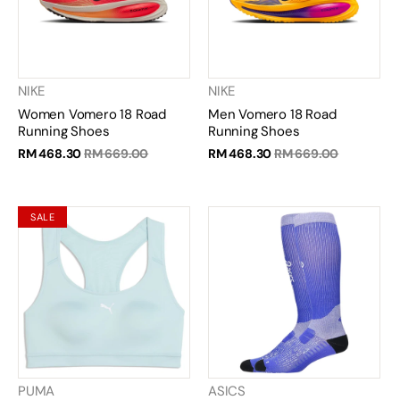
NIKE
NIKE
Women Vomero 18 Road
Men Vomero 18 Road
Running Shoes
Running Shoes
RM 468.30
RM 669.00
RM 468.30
RM 669.00
SALE
PUMA
ASICS