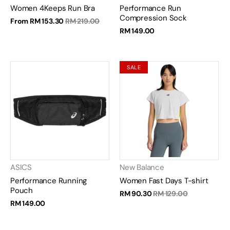
Women 4Keeps Run Bra
Performance Run
Compression Sock
From
RM 153.30
RM 219.00
RM 149.00
SALE
ASICS
New Balance
Performance Running
Women Fast Days T-shirt
Pouch
RM 90.30
RM 129.00
RM 149.00