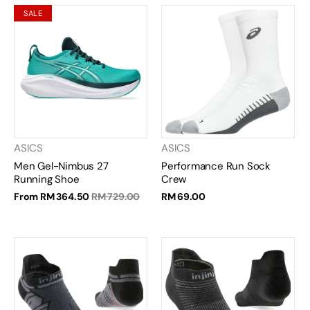
SALE
ASICS
ASICS
Men Gel-Nimbus 27
Performance Run Sock
Running Shoe
Crew
From
RM 364.50
RM 729.00
RM 69.00