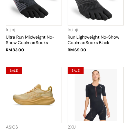
Injinji
Injinji
Ultra Run Midweight No-
Run Lightweight No-Show
Show Coolmax Socks
Coolmax Socks Black
RM 83.00
RM 69.00
SALE
SALE
ASICS
2XU