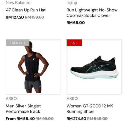
New Balance
Injinji
'47 Clean Up Run Hat
Run Lightweight No-Show
Coolmax Socks Clover
RM 127.20
RM 159.00
RM 69.00
SOLD OUT
SALE
ASICS
ASICS
Men Silver Singlet
Women GT-2000 12 MK
Performace Black
Running Shoe
From
RM 59.40
RM 99.00
RM 274.50
RM 549.00