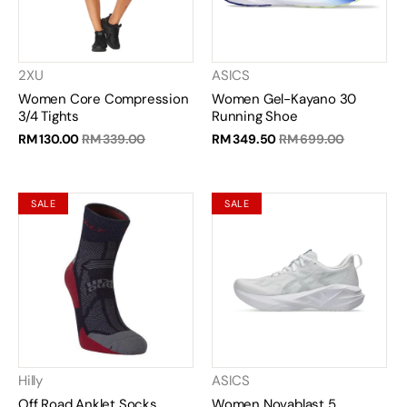
2XU
ASICS
Women Core Compression
Women Gel-Kayano 30
3/4 Tights
Running Shoe
RM 130.00
RM 339.00
RM 349.50
RM 699.00
SALE
SALE
Hilly
ASICS
Off Road Anklet Socks
Women Novablast 5