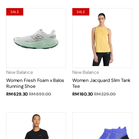
SALE
SALE
New Balance
New Balance
Women Fresh Foam x Balos
Women Jacquard Slim Tank
Running Shoe
Tee
RM 629.30
RM 899.00
RM 160.30
RM 229.00