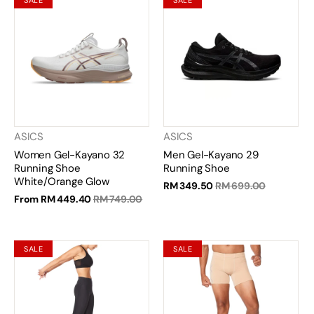
SALE
SALE
ASICS
ASICS
Women Gel-Kayano 32
Men Gel-Kayano 29
Running Shoe
Running Shoe
White/Orange Glow
RM 349.50
RM 699.00
From
RM 449.40
RM 749.00
SALE
SALE