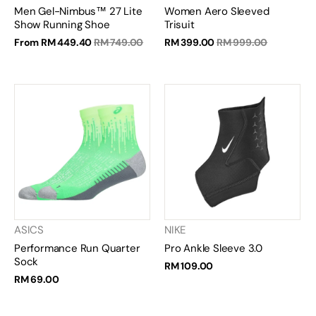
Men Gel-Nimbus™ 27 Lite
Women Aero Sleeved
Show Running Shoe
Trisuit
From
RM 449.40
RM 749.00
RM 399.00
RM 999.00
ASICS
NIKE
Performance Run Quarter
Pro Ankle Sleeve 3.0
Sock
RM 109.00
RM 69.00