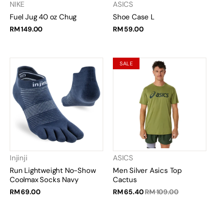
NIKE
ASICS
Fuel Jug 40 oz Chug
Shoe Case L
RM 149.00
RM 59.00
SALE
Injinji
ASICS
Run Lightweight No-Show
Men Silver Asics Top
Coolmax Socks Navy
Cactus
RM 69.00
RM 65.40
RM 109.00