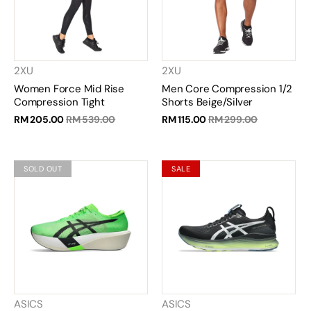
2XU
2XU
Women Force Mid Rise
Men Core Compression 1/2
Compression Tight
Shorts Beige/Silver
RM 205.00
RM 539.00
RM 115.00
RM 299.00
SOLD OUT
SALE
ASICS
ASICS