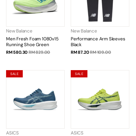
New Balance
New Balance
Men Fresh Foam 1080v15
Performance Arm Sleeves
Running Shoe Green
Black
RM 580.30
RM 829.00
RM 87.20
RM 109.00
SALE
SALE
ASICS
ASICS