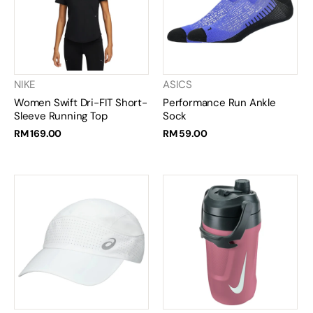
NIKE
ASICS
Women Swift Dri-FIT Short-
Performance Run Ankle
Sleeve Running Top
Sock
RM 169.00
RM 59.00