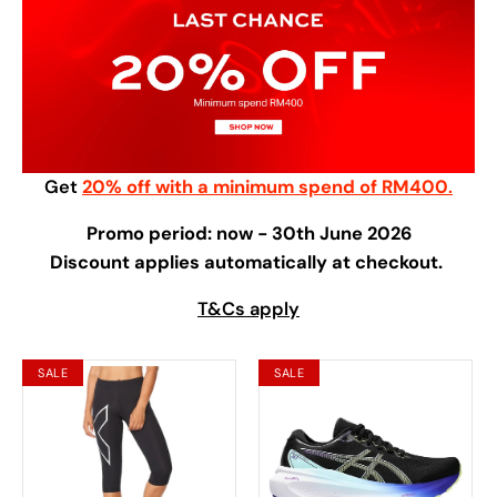
Get
20% off with a minimum spend of RM400
.
Promo period: now - 30th June 2026
Discount applies automatically at checkout.
T&Cs apply
SALE
SALE