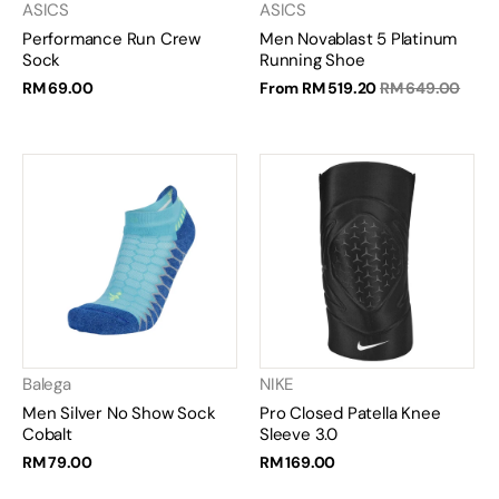
ASICS
ASICS
Performance Run Crew
Men Novablast 5 Platinum
Sock
Running Shoe
RM 69.00
From
RM 519.20
RM 649.00
Balega
NIKE
Men Silver No Show Sock
Pro Closed Patella Knee
Cobalt
Sleeve 3.0
RM 79.00
RM 169.00