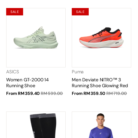
SALE
SALE
ASICS
Puma
Women GT-2000 14
Men Deviate NITRO™ 3
Running Shoe
Running Shoe Glowing Red
From
RM 359.40
RM 599.00
From
RM 359.50
RM 719.00