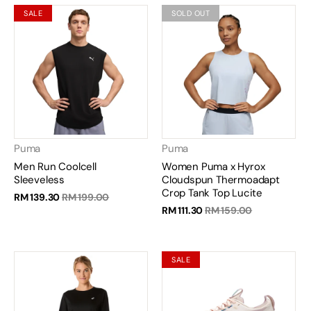
SALE
SOLD OUT
Puma
Puma
Men Run Coolcell
Women Puma x Hyrox
Sleeveless
Cloudspun Thermoadapt
Crop Tank Top Lucite
RM 139.30
RM 199.00
RM 111.30
RM 159.00
SALE