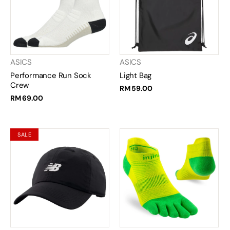
ASICS
ASICS
Performance Run Sock
Light Bag
Crew
RM 59.00
RM 69.00
SALE