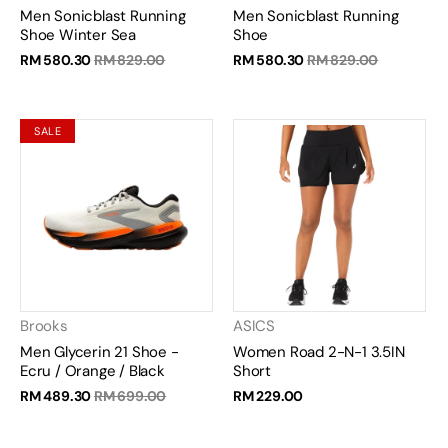
Men Sonicblast Running
Men Sonicblast Running
Shoe Winter Sea
Shoe
RM 580.30
RM 829.00
RM 580.30
RM 829.00
SALE
Brooks
ASICS
Men Glycerin 21 Shoe -
Women Road 2-N-1 3.5IN
Ecru / Orange / Black
Short
RM 489.30
RM 699.00
RM 229.00