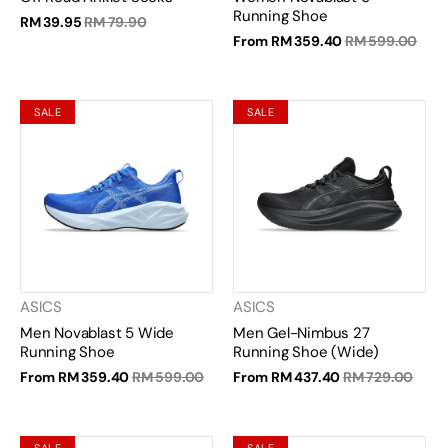
Running Shoe
RM 39.95
RM 79.90
From
RM 359.40
RM 599.00
SALE
SALE
ASICS
ASICS
Men Novablast 5 Wide
Men Gel-Nimbus 27
Running Shoe
Running Shoe (Wide)
From
RM 359.40
RM 599.00
From
RM 437.40
RM 729.00