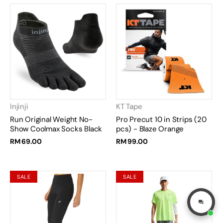
Injinji
KT Tape
Run Original Weight No-
Pro Precut 10 in Strips (20
Show Coolmax Socks Black
pcs) - Blaze Orange
RM 69.00
RM 99.00
SALE
SALE