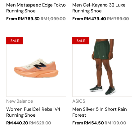
Men Metaspeed Edge Tokyo
Men Gel-Kayano 32 Luxe
Running Shoe
Running Shoe
From
RM 769.30
RM 1,099.00
From
RM 479.40
RM 799.00
SALE
SALE
New Balance
ASICS
Women FuelCell Rebel V4
Men Silver 5 In Short Rain
Running Shoe
Forest
RM 440.30
RM 629.00
From
RM 54.50
RM 109.00