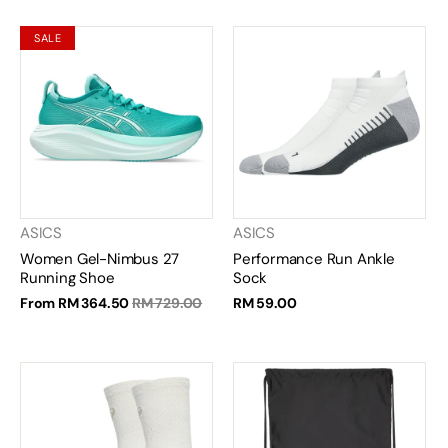
SALE
ASICS
ASICS
Women Gel-Nimbus 27
Performance Run Ankle
Running Shoe
Sock
From
RM 364.50
RM 729.00
RM 59.00