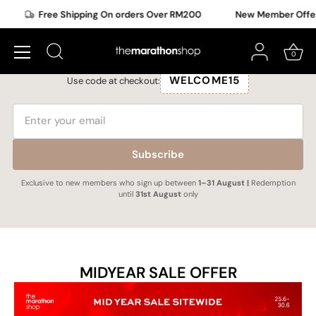
Skip
ee Shipping On orders Over RM200
New Member Offer Upgraded
to
New Member Exclusive
content
Subscribe to get a upgraded 15% OFF selected items.
0
WELCOME15
Use code at checkout:
Subscribe
Exclusive to new members who sign up between
1–31 August |
Redemption
until
31st August
only
MIDYEAR SALE OFFER