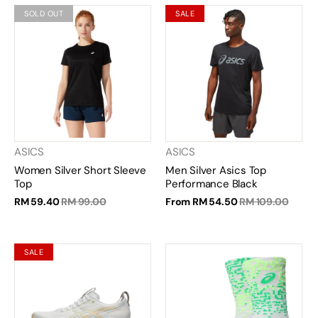
SOLD OUT
SALE
ASICS
ASICS
Women Silver Short Sleeve
Men Silver Asics Top
Top
Performance Black
RM 59.40
RM 99.00
From
RM 54.50
RM 109.00
SALE