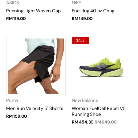
ASICS
NIKE
Running Light Woven Cap
Fuel Jug 40 oz Chug
RM 119.00
RM 149.00
SALE
Puma
New Balance
Men Run Velocity 5" Shorts
Women FuelCell Rebel V5
Running Shoe
RM 159.00
RM 454.30
RM 649.00