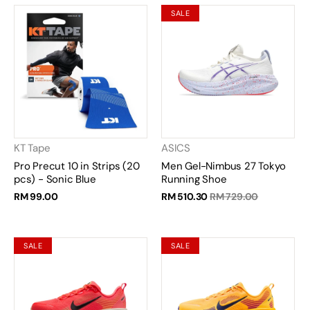
SALE
KT Tape
ASICS
Pro Precut 10 in Strips (20
Men Gel-Nimbus 27 Tokyo
pcs) - Sonic Blue
Running Shoe
RM 99.00
RM 510.30
RM 729.00
SALE
SALE