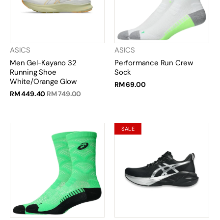
ASICS
ASICS
Men Gel-Kayano 32
Performance Run Crew
Running Shoe
Sock
White/Orange Glow
RM 69.00
RM 449.40
RM 749.00
SALE