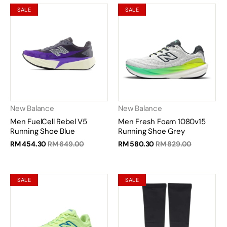
SALE
SALE
New Balance
New Balance
Men FuelCell Rebel V5
Men Fresh Foam 1080v15
Running Shoe Blue
Running Shoe Grey
RM 454.30
RM 649.00
RM 580.30
RM 829.00
SALE
SALE