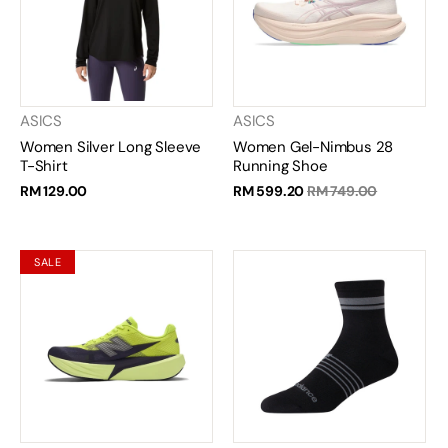
ASICS
ASICS
Women Silver Long Sleeve
Women Gel-Nimbus 28
T-Shirt
Running Shoe
RM 129.00
RM 599.20
RM 749.00
SALE