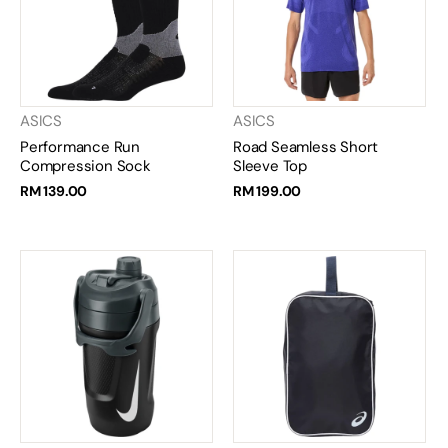
ASICS
ASICS
Performance Run
Road Seamless Short
Compression Sock
Sleeve Top
RM 139.00
RM 199.00